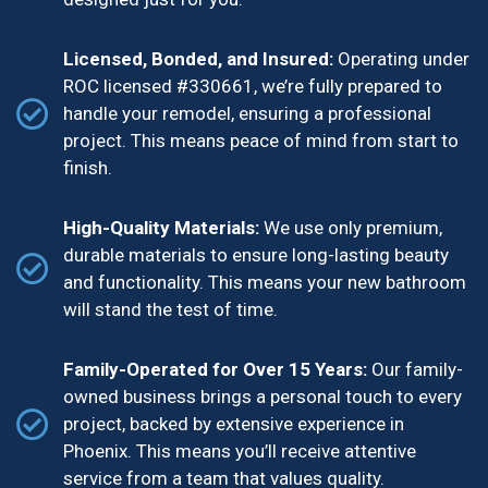
Licensed, Bonded, and Insured:
Operating under
ROC licensed #330661, we’re fully prepared to
handle your remodel, ensuring a professional
project. This means peace of mind from start to
finish.
High-Quality Materials:
We use only premium,
durable materials to ensure long-lasting beauty
and functionality. This means your new bathroom
will stand the test of time.
Family-Operated for Over 15 Years:
Our family-
owned business brings a personal touch to every
project, backed by extensive experience in
Phoenix. This means you’ll receive attentive
service from a team that values quality.