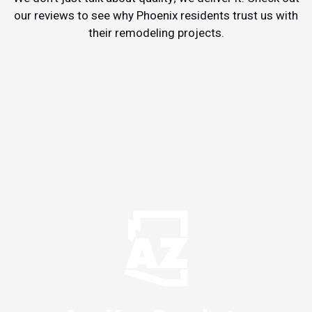
our reviews to see why Phoenix residents trust us with
their remodeling projects.