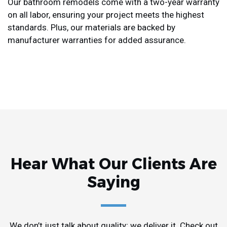
Our bathroom remodels come with a two-year warranty
on all labor, ensuring your project meets the highest
standards. Plus, our materials are backed by
manufacturer warranties for added assurance.
Hear What Our Clients Are
Saying
We don’t just talk about quality; we deliver it. Check out