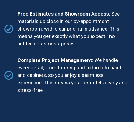
Free Estimates and Showroom Access:
See
materials up close in our by-appointment
showroom, with clear pricing in advance. This
means you get exactly what you expect—no
hidden costs or surprises.
Complete Project Management:
We handle
every detail, from flooring and fixtures to paint
and cabinets, so you enjoy a seamless
experience. This means your remodel is easy and
stress-free.