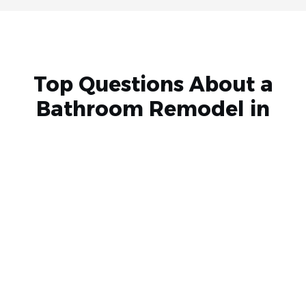
Top Questions About a
Bathroom Remodel in
Phoenix
Remodeling or renovating your bathroom is a major
undertaking, and you’re sure to have questions for your
bathroom contractors. Here are a few we often receive.
What’s included in your bathroom remodeling
service?