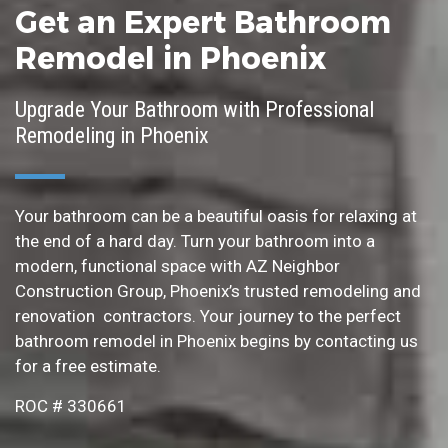
Get an Expert Bathroom
Remodel in Phoenix
Upgrade Your Bathroom with Professional
Remodeling in Phoenix
Your bathroom can be a beautiful oasis for relaxing at
the end of a hard day. Turn your bathroom into a
modern, functional space with AZ Neighbor
Construction Group, Phoenix’s trusted remodeling and
renovation contractors. Your journey to the perfect
bathroom remodel in Phoenix begins by contacting us
for a free estimate.
ROC # 330661