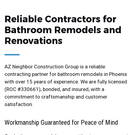
Reliable Contractors for
Bathroom Remodels and
Renovations
AZ Neighbor Construction Group is a reliable
contracting partner for bathroom remodels in Phoenix
with over 15 years of experience. We are fully licensed
(ROC #330661), bonded, and insured, with a
commitment to craftsmanship and customer
satisfaction.
Workmanship Guaranteed for Peace of Mind