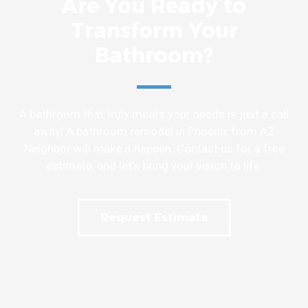
Are You Ready to
Transform Your
Bathroom?
A bathroom that truly meets your needs is just a call
away! A bathroom remodel in Phoenix from AZ
Neighbor will make it happen. Contact us for a free
estimate, and let’s bring your vision to life.
Request Estimate