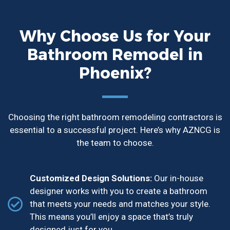
Why Choose Us for Your
Bathroom Remodel in
Phoenix?
Choosing the right bathroom remodeling contractors is
essential to a successful project. Here’s why AZNCG is
the team to choose.
Customized Design Solutions:
Our in-house
designer works with you to create a bathroom
that meets your needs and matches your style.
This means you’ll enjoy a space that’s truly
designed just for you.