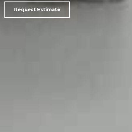
Request Estimate