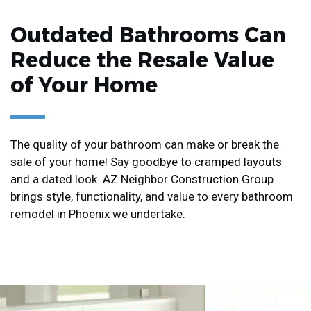
Outdated Bathrooms Can
Reduce the Resale Value
of Your Home
The quality of your bathroom can make or break the
sale of your home! Say goodbye to cramped layouts
and a dated look. AZ Neighbor Construction Group
brings style, functionality, and value to every bathroom
remodel in Phoenix we undertake.