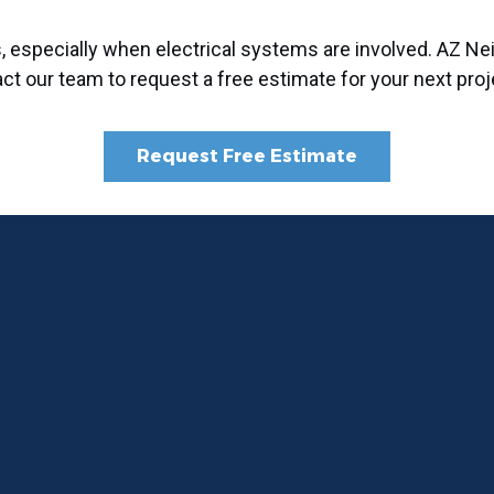
ms, especially when electrical systems are involved. AZ
act our team to request a free estimate for your next proj
Request Free Estimate