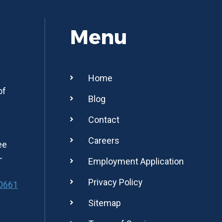
Menu
Home
of
Blog
Contact
Careers
ee
-
Employment Application
Privacy Policy
0661
Sitemap