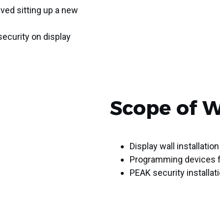
lved sitting up a new
ecurity on display
Scope of 
Display wall installation
Programming devices f
PEAK security installat