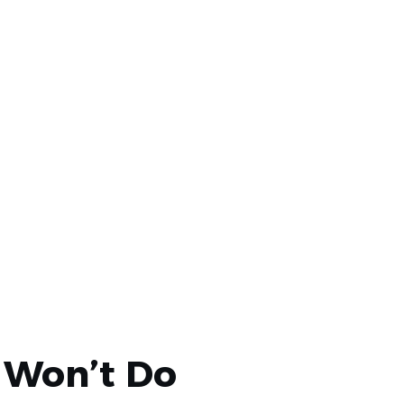
ile protecting the devices.
 Won’t Do