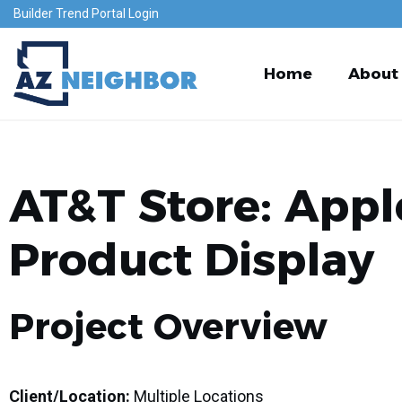
Builder Trend Portal Login
Home
About
AT&T Store: Appl
Product Display
Project Overview
Client/Location:
Multiple Locations