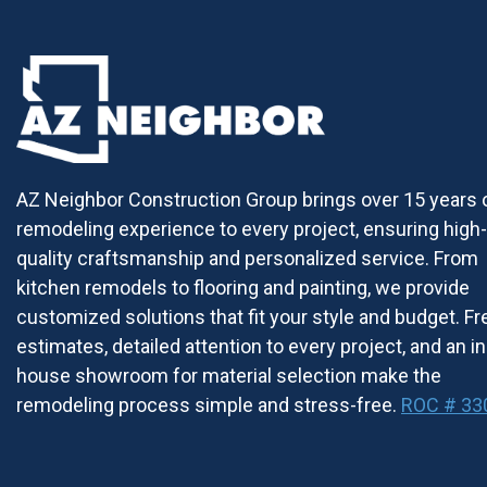
AZ Neighbor Construction Group brings over 15 years 
remodeling experience to every project, ensuring high-
quality craftsmanship and personalized service. From
kitchen remodels to flooring and painting, we provide
customized solutions that fit your style and budget. Fr
estimates, detailed attention to every project, and an in
house showroom for material selection make the
remodeling process simple and stress-free.
ROC # 33