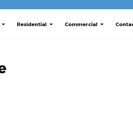
Residential
Commercial
Conta
e