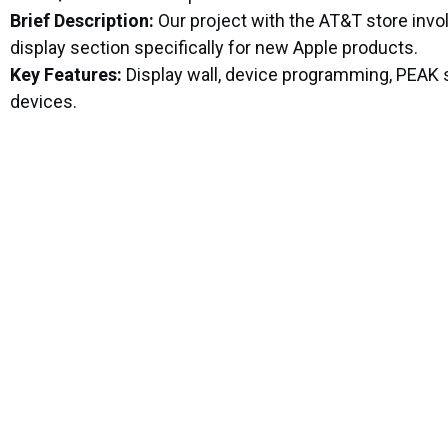
Brief Description:
Our project with the AT&T store invo
display section specifically for new Apple products.
Key Features:
Display wall, device programming, PEAK s
devices.