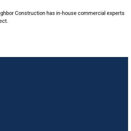
 Neighbor Construction has in-house commercial experts
ect.