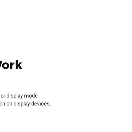
Work
or display mode
ion on display devices.