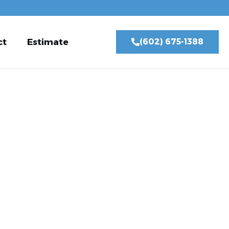
ct
Estimate
(602) 675-1388