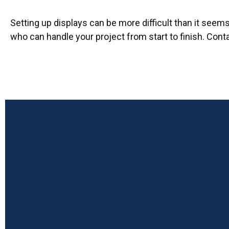
Setting up displays can be more difficult than it see
who can handle your project from start to finish. Cont