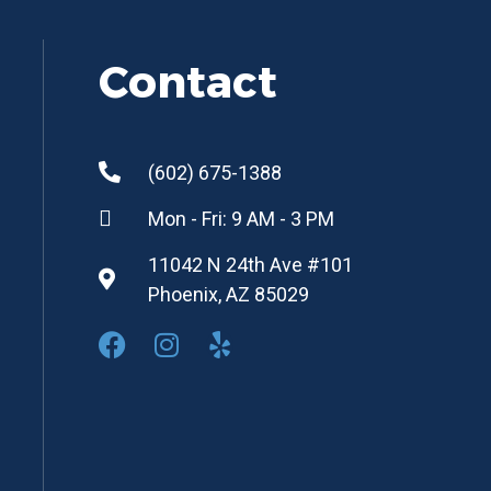
Contact
(602) 675-1388
Mon - Fri: 9 AM - 3 PM
11042 N 24th Ave #101
Phoenix, AZ 85029