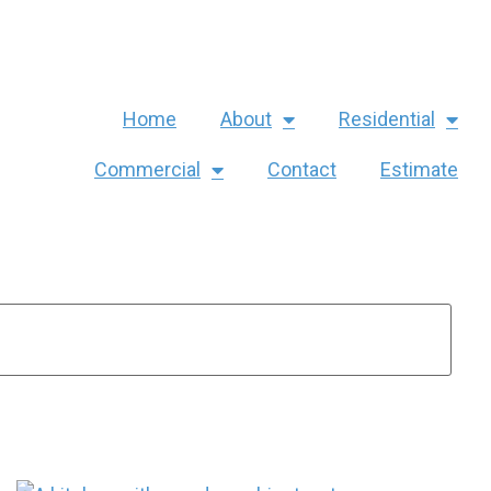
Home
About
Residential
Commercial
Contact
Estimate