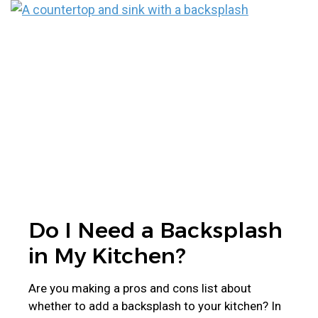
Do I Need a Backsplash
in My Kitchen?
Are you making a pros and cons list about
whether to add a backsplash to your kitchen? In