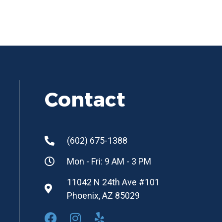
Contact
(602) 675-1388
Mon - Fri: 9 AM - 3 PM
11042 N 24th Ave #101
Phoenix, AZ 85029