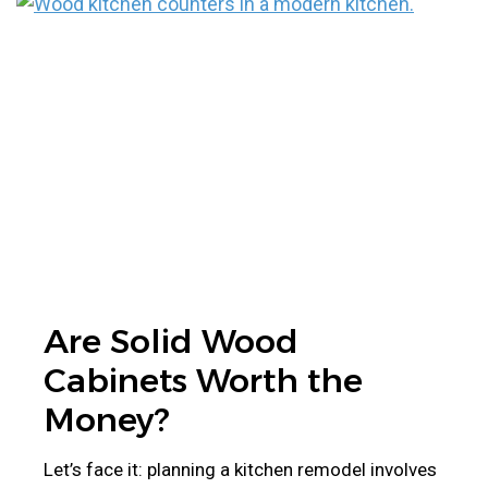
Are Solid Wood
Cabinets Worth the
Money?
Let’s face it: planning a kitchen remodel involves