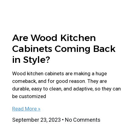
Are Wood Kitchen
Cabinets Coming Back
in Style?
Wood kitchen cabinets are making a huge
comeback, and for good reason. They are
durable, easy to clean, and adaptive, so they can
be customized
Read More »
September 23, 2023
No Comments