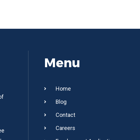
Menu
Home
of
Blog
Contact
Careers
ee
-