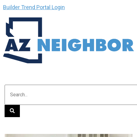
Builder Trend Portal Login