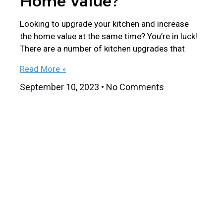
Home Value?
Looking to upgrade your kitchen and increase
the home value at the same time? You’re in luck!
There are a number of kitchen upgrades that
Read More »
September 10, 2023
No Comments