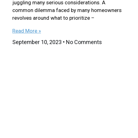
juggling many serious considerations. A
common dilemma faced by many homeowners
revolves around what to prioritize –
Read More »
September 10, 2023
No Comments