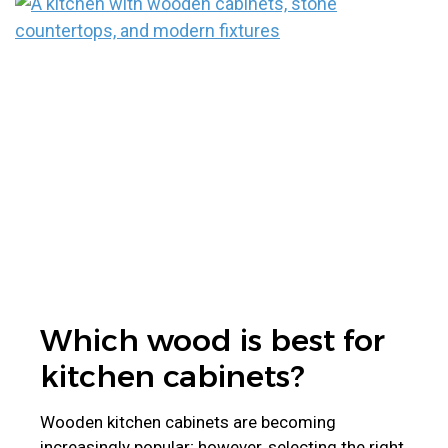
Which wood is best for
kitchen cabinets?
Wooden kitchen cabinets are becoming
increasingly popular; however, selecting the right