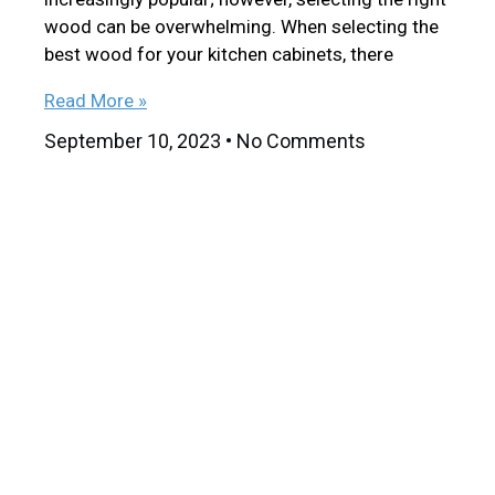
wood can be overwhelming. When selecting the
best wood for your kitchen cabinets, there
Read More »
September 10, 2023
No Comments