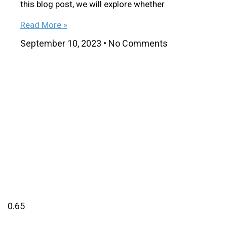
this blog post, we will explore whether
Read More »
September 10, 2023
No Comments