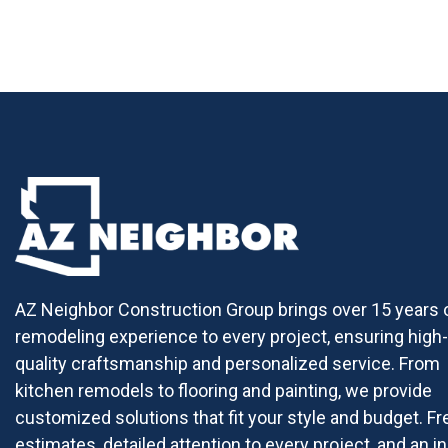
AZ Neighbor Construction Group brings over 15 years 
remodeling experience to every project, ensuring high-
quality craftsmanship and personalized service. From
kitchen remodels to flooring and painting, we provide
customized solutions that fit your style and budget. Fr
estimates, detailed attention to every project, and an in