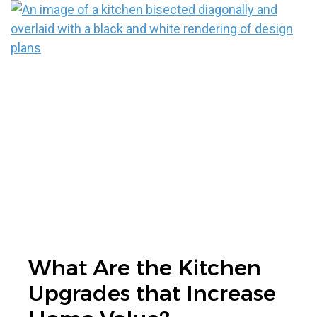
What Are the Kitchen
Upgrades that Increase