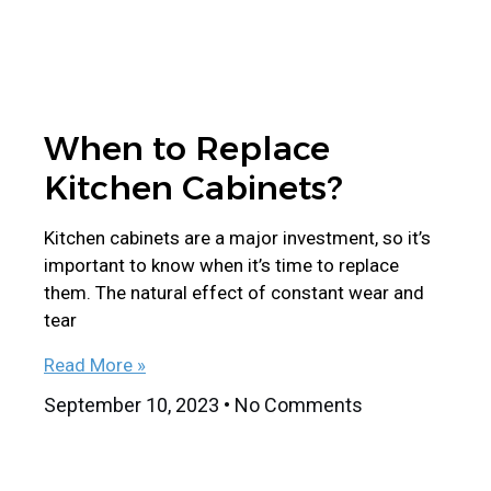
When to Replace
Kitchen Cabinets?
Kitchen cabinets are a major investment, so it’s
important to know when it’s time to replace
them. The natural effect of constant wear and
tear
Read More »
September 10, 2023
No Comments